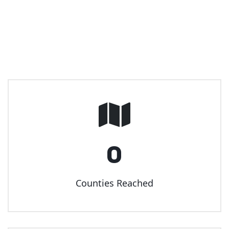
0
Counties Reached