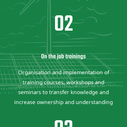
02
On the job trainings
Organisation and implementation of
training courses, workshops and
seminars to transfer knowledge and
increase ownership and understanding