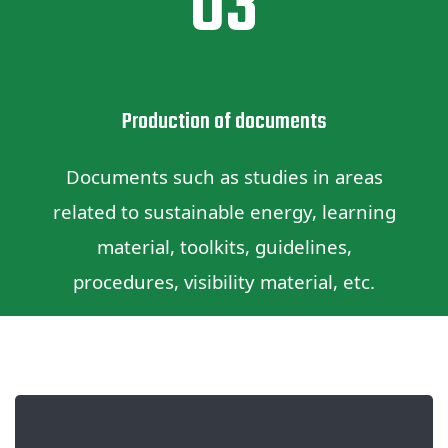
03
Production of documents
Documents such as studies in areas
related to sustainable energy, learning
material, toolkits, guidelines,
procedures, visibility material, etc.