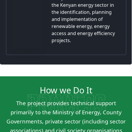
the Kenyan energy sector in
the identification, planning
and implementation of
renewable energy, energy
access and energy efficiency
projects.
How we Do It
PROCESS
The project provides technical support
primarily to the Ministry of Energy, County
Governments, private sector (including sector
associations) and civil society organisations