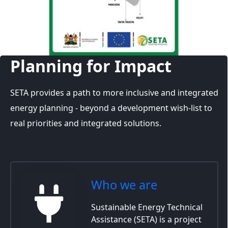
Planning for Impact
SETA provides a path to more inclusive and integrated
energy planning - beyond a development wish-list to
real priorities and integrated solutions.
Who we are
Sustainable Energy Technical
Assistance (SETA) is a project