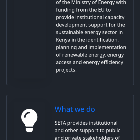
of the Ministry of Energy with
funding from the EU to
provide institutional capacity
development support for the
sustainable energy sector in
Kenya in the identification,
planning and implementation
of renewable energy, energy
access and energy efficiency
projects.
What we do
SETA provides institutional
and other support to public
and private stakeholders of