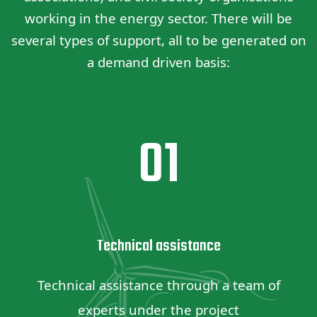
working in the energy sector. There will be
several types of support, all to be generated on
a demand driven basis:
01
Technical assistance
Technical assistance through a team of
experts under the project