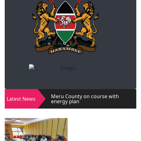
Meru County on course with
Latest News
energy plan