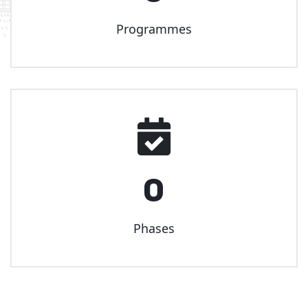
Programmes
0
Phases