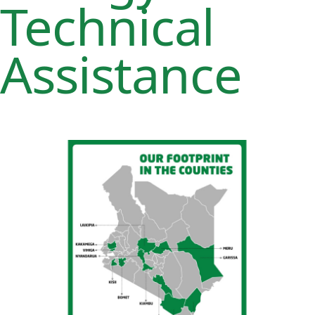
Technical
Assistance