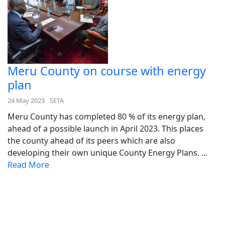
Meru County on course with energy
plan
24 May 2023
SETA
Meru County has completed 80 % of its energy plan,
ahead of a possible launch in April 2023. This places
the county ahead of its peers which are also
developing their own unique County Energy Plans. ...
Read More