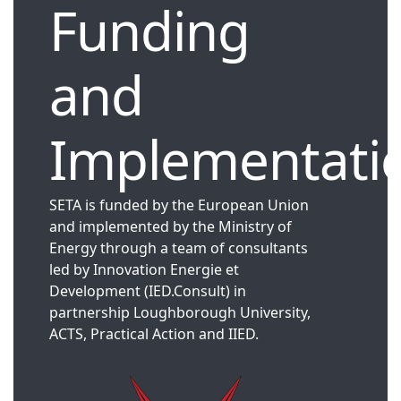
Funding
and
Implementati
SETA is funded by the European Union
and implemented by the Ministry of
Energy through a team of consultants
led by Innovation Energie et
Development (IED.Consult) in
partnership Loughborough University,
ACTS, Practical Action and IIED.