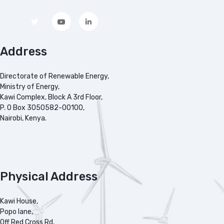
Address
Directorate of Renewable Energy,
Ministry of Energy,
Kawi Complex, Block A 3rd Floor,
P. O Box 3050582-00100,
Nairobi, Kenya.
Physical Address
Kawi House,
Popo lane,
Off Red Cross Rd,