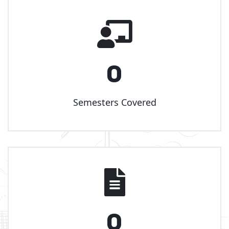
0
Semesters Covered
0