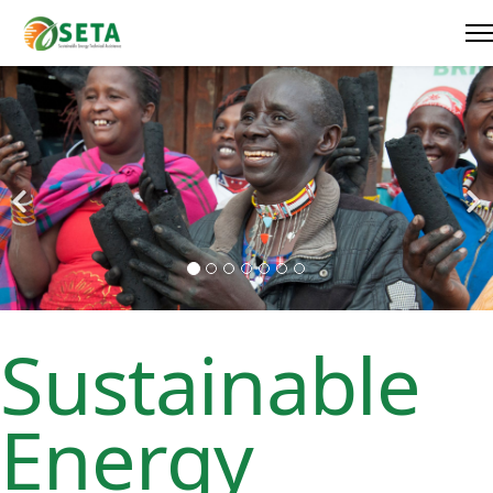
Sustainable
Energy